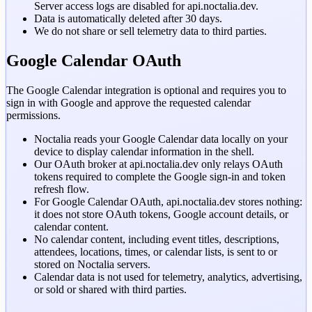
Server access logs are disabled for
api.noctalia.dev
.
Data is automatically deleted after 30 days.
We do not share or sell telemetry data to third parties.
Google Calendar OAuth
The Google Calendar integration is optional and requires you to
sign in with Google and approve the requested calendar
permissions.
Noctalia reads your Google Calendar data locally on your
device to display calendar information in the shell.
Our OAuth broker at
api.noctalia.dev
only relays OAuth
tokens required to complete the Google sign-in and token
refresh flow.
For Google Calendar OAuth, api.noctalia.dev stores nothing:
it does not store OAuth tokens, Google account details, or
calendar content.
No calendar content, including event titles, descriptions,
attendees, locations, times, or calendar lists, is sent to or
stored on Noctalia servers.
Calendar data is not used for telemetry, analytics, advertising,
or sold or shared with third parties.