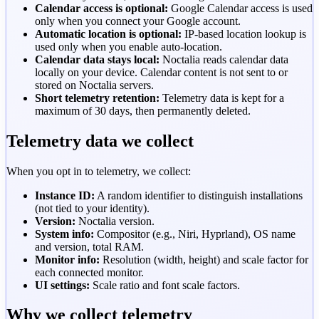
Calendar access is optional:
Google Calendar access is used
only when you connect your Google account.
Automatic location is optional:
IP-based location lookup is
used only when you enable auto-location.
Calendar data stays local:
Noctalia reads calendar data
locally on your device. Calendar content is not sent to or
stored on Noctalia servers.
Short telemetry retention:
Telemetry data is kept for a
maximum of 30 days, then permanently deleted.
Telemetry data we collect
When you opt in to telemetry, we collect:
Instance ID:
A random identifier to distinguish installations
(not tied to your identity).
Version:
Noctalia version.
System info:
Compositor (e.g., Niri, Hyprland), OS name
and version, total RAM.
Monitor info:
Resolution (width, height) and scale factor for
each connected monitor.
UI settings:
Scale ratio and font scale factors.
Why we collect telemetry