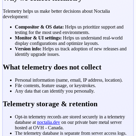
Telemetry helps us make better decisions about Noctalia
development:
Compositor & OS data:
Helps us prioritize support and
testing for the most used environments.
Monitor & UI settings:
Helps us understand real-world
display configurations and optimize layouts.
Version info:
Helps us track adoption of new releases and
identify upgrade issues.
What telemetry does not collect
Personal information (name, email, IP address, location).
File contents, feature usage, or keystrokes.
Any data that can identify you personally.
Telemetry storage & retention
Opt-in telemetry records are stored securely in a telemetry
database at
noctalia.dev
on our private bare metal server
hosted at OVH - Canada.
The telemetry database is separate from server access logs.