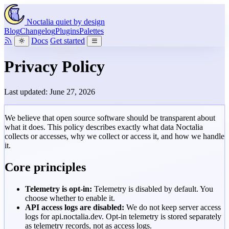
Noctalia
quiet by design
Blog
Changelog
Plugins
Palettes
Docs
Get started
Privacy Policy
Last updated: June 27, 2026
We believe that open source software should be transparent about
what it does. This policy describes exactly what data Noctalia
collects or accesses, why we collect or access it, and how we handle
it.
Core principles
Telemetry is opt-in:
Telemetry is disabled by default. You
choose whether to enable it.
API access logs are disabled:
We do not keep server access
logs for
api.noctalia.dev
. Opt-in telemetry is stored separately
as telemetry records, not as access logs.