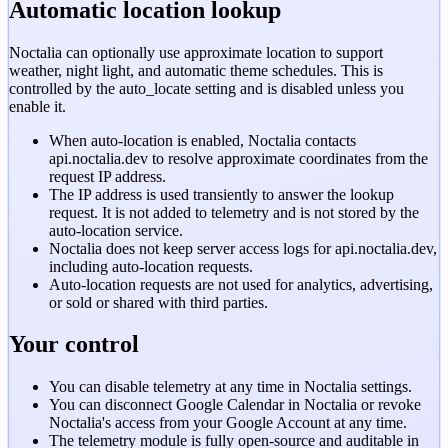
Automatic location lookup
Noctalia can optionally use approximate location to support
weather, night light, and automatic theme schedules. This is
controlled by the
auto_locate
setting and is disabled unless you
enable it.
When auto-location is enabled, Noctalia contacts
api.noctalia.dev
to resolve approximate coordinates from the
request IP address.
The IP address is used transiently to answer the lookup
request. It is not added to telemetry and is not stored by the
auto-location service.
Noctalia does not keep server access logs for
api.noctalia.dev
,
including auto-location requests.
Auto-location requests are not used for analytics, advertising,
or sold or shared with third parties.
Your control
You can disable telemetry at any time in Noctalia settings.
You can disconnect Google Calendar in Noctalia or revoke
Noctalia's access from your Google Account at any time.
The telemetry module is fully open-source and auditable in