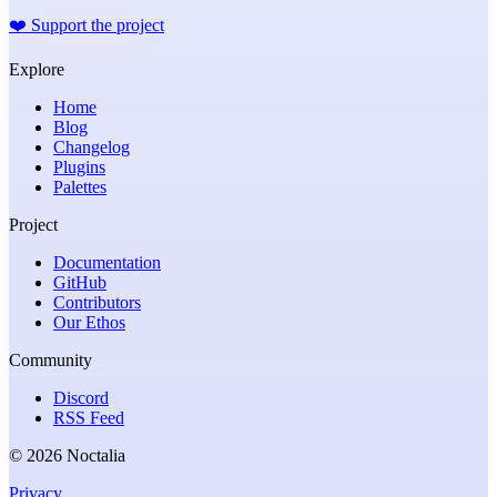
❤️
Support the project
Explore
Home
Blog
Changelog
Plugins
Palettes
Project
Documentation
GitHub
Contributors
Our Ethos
Community
Discord
RSS Feed
© 2026 Noctalia
Privacy