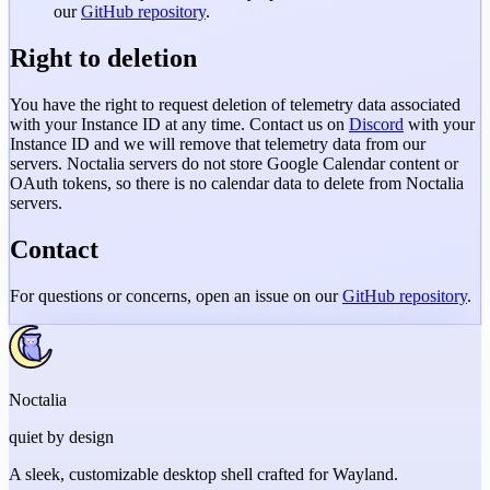
our
GitHub repository
.
Right to deletion
You have the right to request deletion of telemetry data associated
with your Instance ID at any time. Contact us on
Discord
with your
Instance ID and we will remove that telemetry data from our
servers. Noctalia servers do not store Google Calendar content or
OAuth tokens, so there is no calendar data to delete from Noctalia
servers.
Contact
For questions or concerns, open an issue on our
GitHub repository
.
Noctalia
quiet by design
A sleek, customizable desktop shell crafted for Wayland.