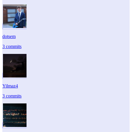
dotsem
3 commits
Yilmaz4
3 commits