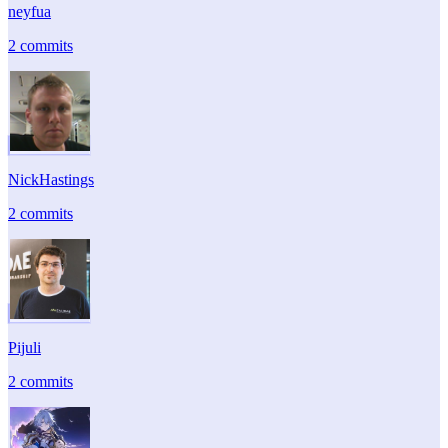
neyfua
2 commits
NickHastings
2 commits
Pijuli
2 commits