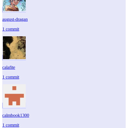
august-dragan
1 commit
calafite
1 commit
calmbook1300
1 commit