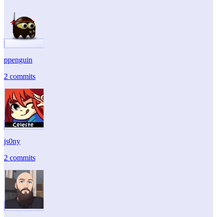
ppenguin
2 commits
js0ny
2 commits