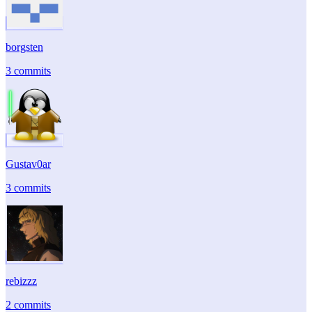
borgsten
3 commits
Gustav0ar
3 commits
rebizzz
2 commits