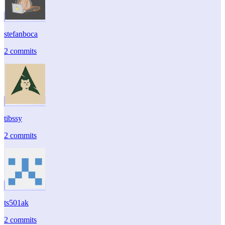
stefanboca
2 commits
tibssy
2 commits
ts501ak
2 commits