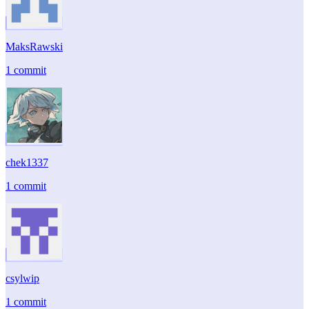
MaksRawski
1 commit
chek1337
1 commit
csylwip
1 commit