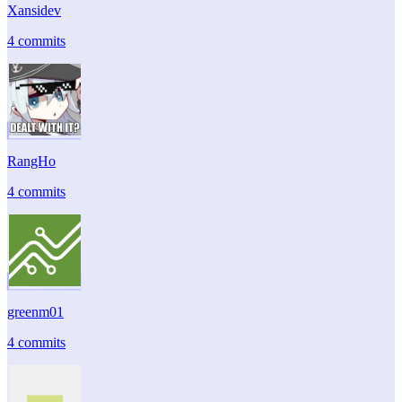
Xansidev
4 commits
RangHo
4 commits
greenm01
4 commits