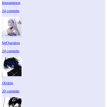
linusammon
24 commits
SirQuestion
24 commits
rXelelo
20 commits