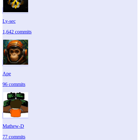
Ly-sec
1,642 commits
Ape
96 commits
Mathew-D
77 commits