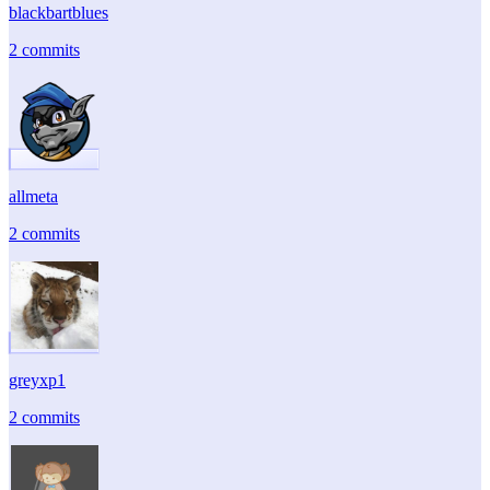
blackbartblues
2 commits
allmeta
2 commits
greyxp1
2 commits