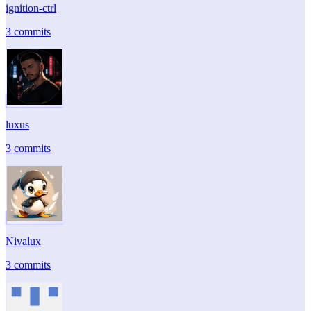
ignition-ctrl
3 commits
luxus
3 commits
Nivalux
3 commits