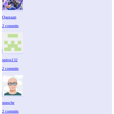
Qaaxaap
2 commits
spiros132
2 commits
spasche
2 commits