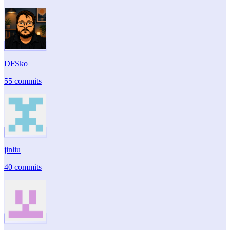
DFSko
55 commits
jinliu
40 commits