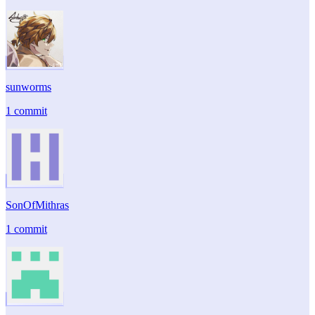
sunworms
1 commit
SonOfMithras
1 commit