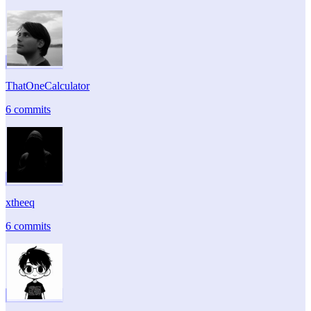
ThatOneCalculator
6 commits
xtheeq
6 commits