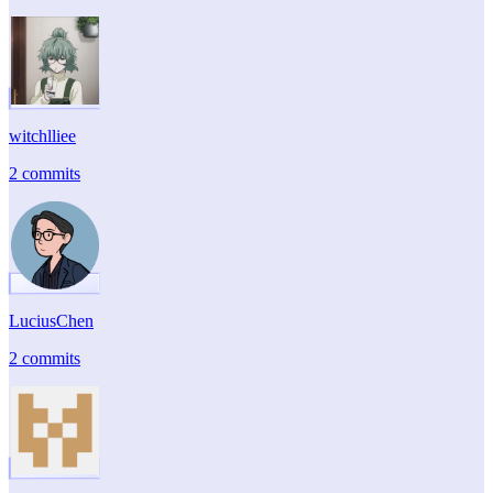
witchlliee
2 commits
LuciusChen
2 commits