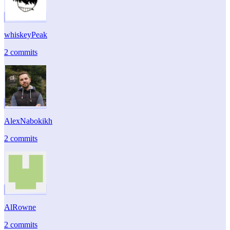
whiskeyPeak
2 commits
AlexNabokikh
2 commits
AlRowne
2 commits