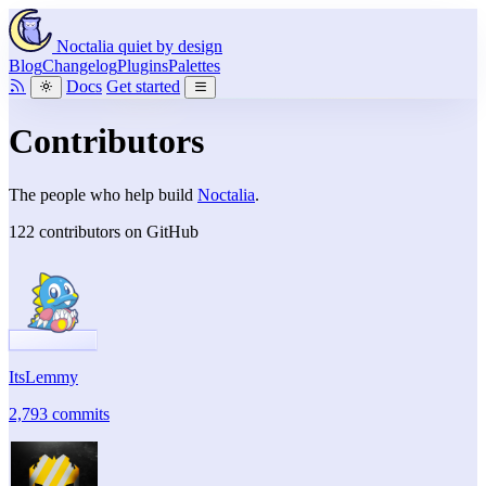
Noctalia
quiet by design
Blog
Changelog
Plugins
Palettes
Docs
Get started
Contributors
The people who help build
Noctalia
.
122 contributors on GitHub
ItsLemmy
2,793 commits