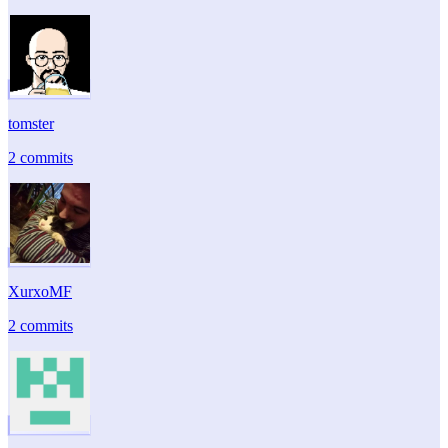
tomster
2 commits
XurxoMF
2 commits