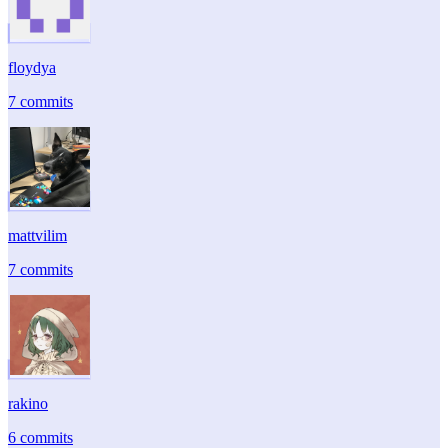
floydya
7 commits
mattvilim
7 commits
rakino
6 commits