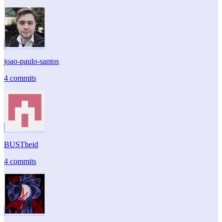
joao-paulo-santos
4 commits
BUSTheid
4 commits