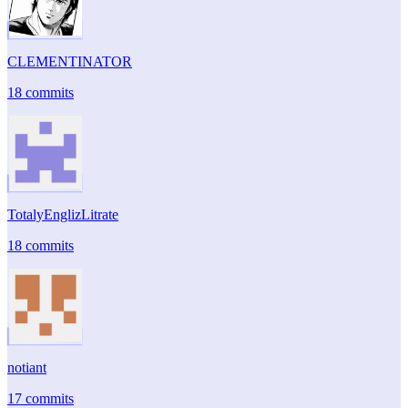
CLEMENTINATOR
18 commits
TotalyEnglizLitrate
18 commits
notiant
17 commits