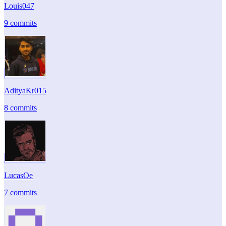
Louis047
9 commits
AdityaKr015
8 commits
LucasOe
7 commits