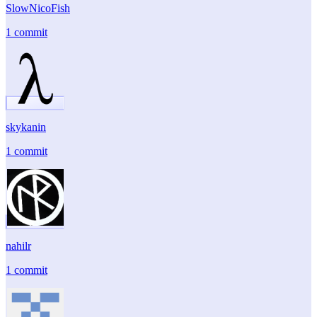
SlowNicoFish
1 commit
skykanin
1 commit
nahilr
1 commit