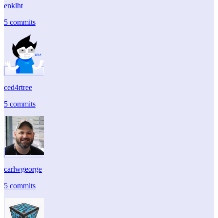
enklht
5 commits
ced4rtree
5 commits
carlwgeorge
5 commits