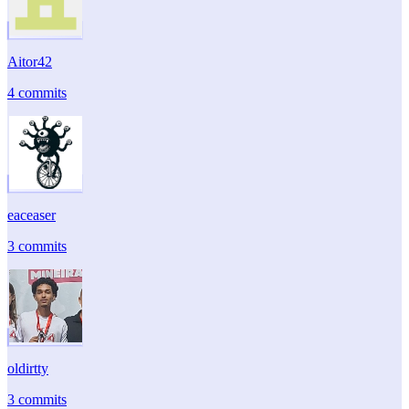
Aitor42
4 commits
eaceaser
3 commits
oldirtty
3 commits