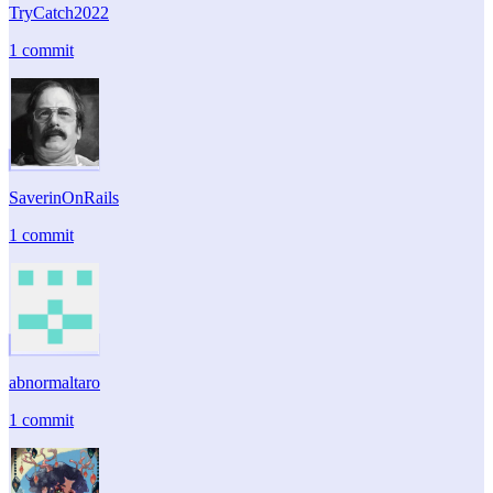
TryCatch2022
1 commit
SaverinOnRails
1 commit
abnormaltaro
1 commit