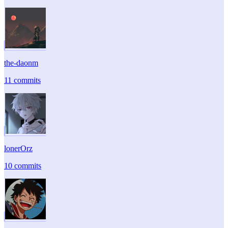
the-daonm
11 commits
lonerOrz
10 commits