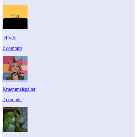
jeffydc
2 commits
Kruemmelspalter
2 commits