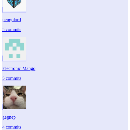
pengolord
5 commits
Electronic-Mango
5 commits
gegnep
4 commits