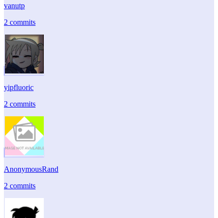
vanutp
2 commits
yipfluoric
2 commits
AnonymousRand
2 commits